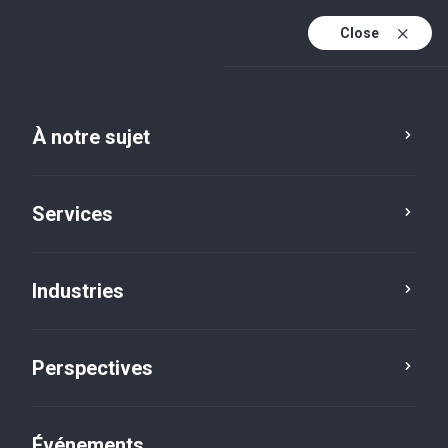
Close
Fr
En
À notre sujet
Fr (active)
Services
Industries
Perspectives
Perspectives
Événements