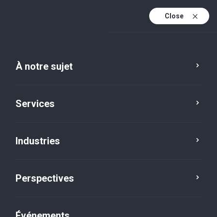
Close
Fr
En
À notre sujet
Fr (active)
Services
Industries
Perspectives
Perspectives
Événements