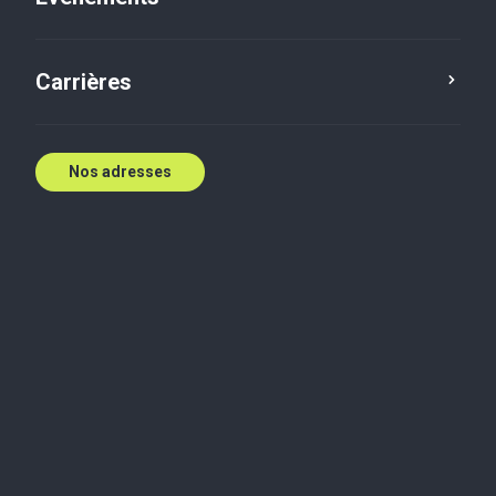
Carrières
local CTA needs populating, or turn on the switch to
Nos adresses
display the global content
Contenue associé