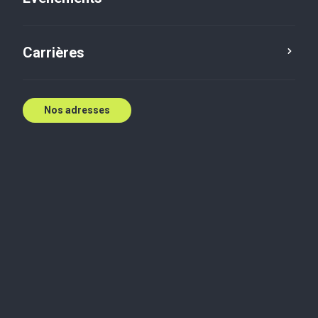
Apply now
Carrières
Be part of something bigger. Build with us today
Nos adresses
— Now, for tomorrow.
At Baker Tilly, we care about the impact you make.
That’s why we’re invested in your growth from day
one - because the steps you take today define your
tomorrow.
Baker Tilly is a leading advisory and accounting firm
dedicated to building better futures. With global
reach and local roots, we combine the scale of a
network with the trust of strong relationships. From