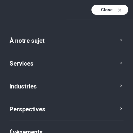
Close
Fr
En
À notre sujet
Fr (active)
Services
Industries
Perspectives
Perspectives
Événements