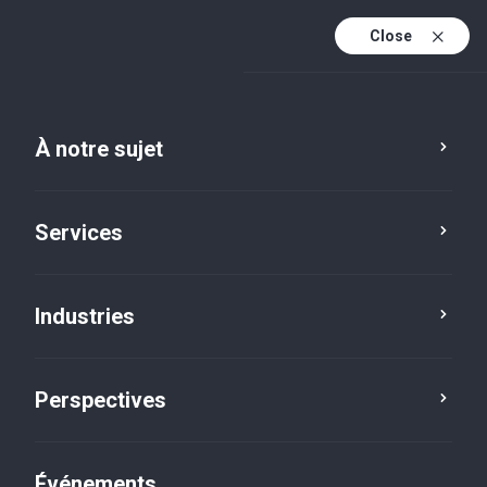
Close
Fr
En
À notre sujet
Fr (active)
Services
Industries
Perspectives
Perspectives
Événements