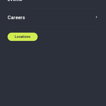
Careers
Locations
Jay Anstey
Partner
Collingwood, Ontario